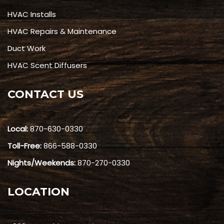
HVAC Installs
HVAC Repairs & Maintenance
Duct Work
HVAC Scent Diffusers
CONTACT US
Local:
870-630-0330
Toll-Free:
866-588-0330
Nights/Weekends:
870-270-0330
LOCATION