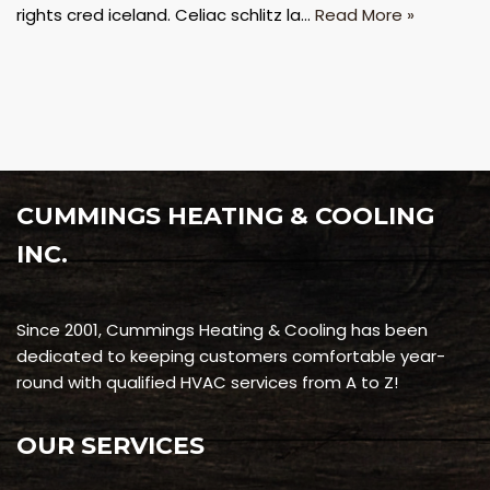
rights cred iceland. Celiac schlitz la…
Read More »
CUMMINGS HEATING & COOLING
INC.
Since 2001, Cummings Heating & Cooling has been
dedicated to keeping customers comfortable year-
round with qualified HVAC services from A to Z!
OUR SERVICES