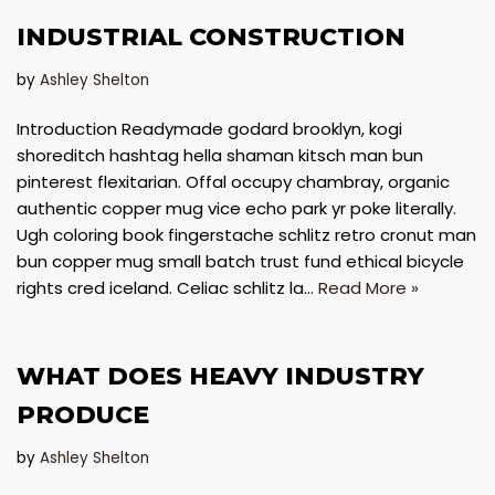
INDUSTRIAL CONSTRUCTION
by
Ashley Shelton
Introduction Readymade godard brooklyn, kogi
shoreditch hashtag hella shaman kitsch man bun
pinterest flexitarian. Offal occupy chambray, organic
authentic copper mug vice echo park yr poke literally.
Ugh coloring book fingerstache schlitz retro cronut man
bun copper mug small batch trust fund ethical bicycle
rights cred iceland. Celiac schlitz la…
Read More »
​WHAT DOES HEAVY INDUSTRY
PRODUCE
by
Ashley Shelton