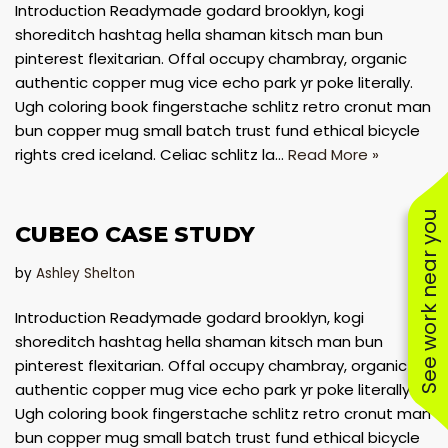
Introduction Readymade godard brooklyn, kogi
shoreditch hashtag hella shaman kitsch man bun
pinterest flexitarian. Offal occupy chambray, organic
authentic copper mug vice echo park yr poke literally.
Ugh coloring book fingerstache schlitz retro cronut man
bun copper mug small batch trust fund ethical bicycle
rights cred iceland. Celiac schlitz la…
Read More »
See work near you
CUBEO CASE STUDY
by
Ashley Shelton
Introduction Readymade godard brooklyn, kogi
shoreditch hashtag hella shaman kitsch man bun
pinterest flexitarian. Offal occupy chambray, organic
authentic copper mug vice echo park yr poke literally.
Ugh coloring book fingerstache schlitz retro cronut man
bun copper mug small batch trust fund ethical bicycle