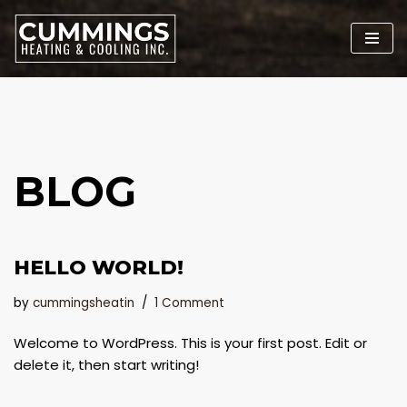
Skip
to
content
BLOG
HELLO WORLD!
by
cummingsheatin
1 Comment
Welcome to WordPress. This is your first post. Edit or
delete it, then start writing!